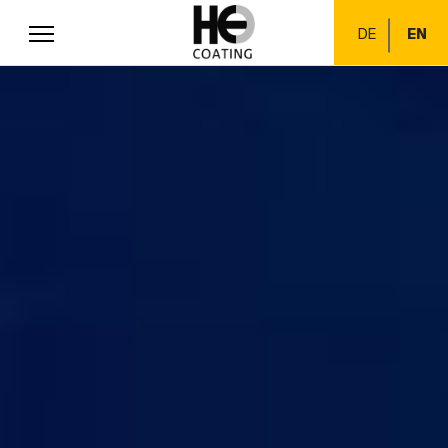
DE
EN