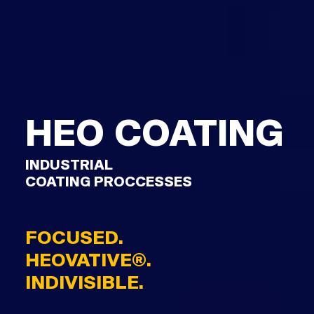
HEO COATING
INDUSTRIAL
COATING PROCCESSES
FOCUSED.
HEOVATIVE®.
INDIVISIBLE.