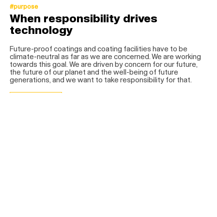
#purpose
When responsibility drives
technology
Future-proof coatings and coating facilities have to be
climate-neutral as far as we are concerned. We are working
towards this goal. We are driven by concern for our future,
the future of our planet and the well-being of future
generations, and we want to take responsibility for that.
get more info