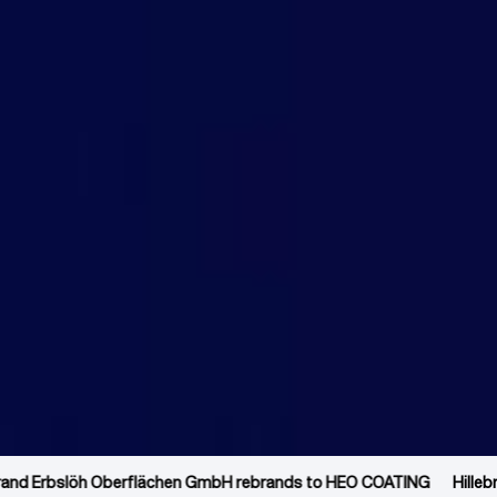
Hillebrand Erbslöh Oberflächen GmbH rebrands to HEO COATING